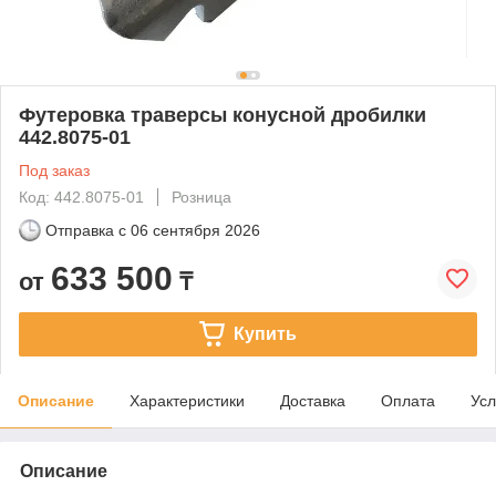
Футеровка траверсы конусной дробилки
442.8075-01
Под заказ
Код: 442.8075-01
Розница
Отправка с
06 сентября 2026
633 500
от
₸
Купить
Описание
Характеристики
Доставка
Оплата
Усл
Описание