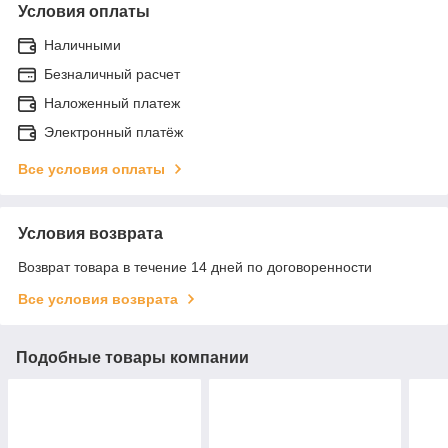
Условия оплаты
Наличными
Безналичный расчет
Наложенный платеж
Электронный платёж
Все условия оплаты
Условия возврата
Возврат товара в течение 14 дней по договоренности
Все условия возврата
Подобные товары компании