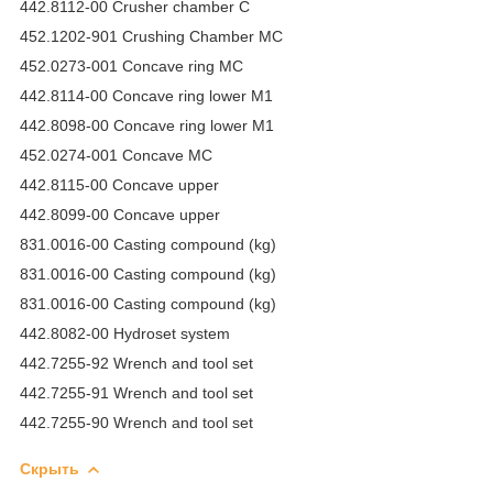
442.8112-00 Crusher chamber C
452.1202-901 Crushing Chamber MC
452.0273-001 Concave ring MC
442.8114-00 Concave ring lower M1
442.8098-00 Concave ring lower M1
452.0274-001 Concave MC
442.8115-00 Concave upper
442.8099-00 Concave upper
831.0016-00 Casting compound (kg)
831.0016-00 Casting compound (kg)
831.0016-00 Casting compound (kg)
442.8082-00 Hydroset system
442.7255-92 Wrench and tool set
442.7255-91 Wrench and tool set
442.7255-90 Wrench and tool set
Скрыть