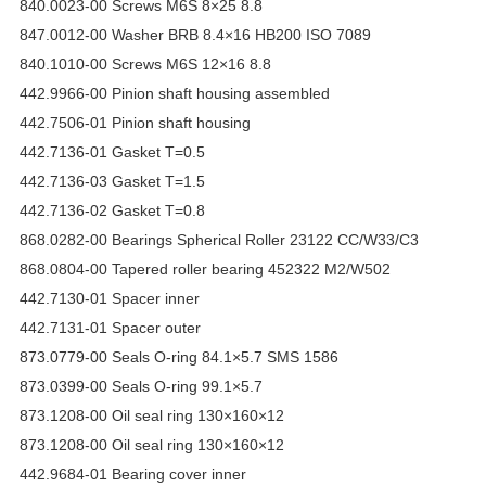
840.0023-00 Screws M6S 8×25 8.8
847.0012-00 Washer BRB 8.4×16 HB200 ISO 7089
840.1010-00 Screws M6S 12×16 8.8
442.9966-00 Pinion shaft housing assembled
442.7506-01 Pinion shaft housing
442.7136-01 Gasket T=0.5
442.7136-03 Gasket T=1.5
442.7136-02 Gasket T=0.8
868.0282-00 Bearings Spherical Roller 23122 CC/W33/C3
868.0804-00 Tapered roller bearing 452322 M2/W502
442.7130-01 Spacer inner
442.7131-01 Spacer outer
873.0779-00 Seals O-ring 84.1×5.7 SMS 1586
873.0399-00 Seals O-ring 99.1×5.7
873.1208-00 Oil seal ring 130×160×12
873.1208-00 Oil seal ring 130×160×12
442.9684-01 Bearing cover inner