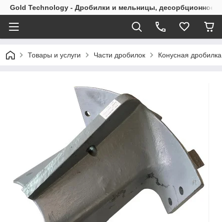
Gold Technology - Дробилки и мельницы, десорбционное 
Товары и услуги
Части дробилок
Конусная дробилк