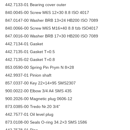
442.7133-01 Bearing cover outer
840.0045-00 Screw M6S 12×30 8.8 ISO 4017
847.0147-00 Washer BRB 13×24 HB200 ISO 7089
840.0066-00 Screw M6S M16×40 8.8 fzb ISO4017
847.0016-00 Washer BRB 17×30 HB200 ISO 7089
442.7134-01 Gasket
442.7135-01 Gasket T=0.5
442.7135-02 Gasket T=0.8
853.0590-00 Spring Pin Prym N 8×28
442.9937-01 Pinion shaft
857.0337-00 Key 22×14×95 SMS2307
900.0022-00 Elbow 3/4 A4 SMS 435
900.2026-00 Magnetic plug 0606-12
873.0385-00 Tredo Nr.20 3/4”
442.7577-01 Oil level plug
873.0108-00 Seals O-ring 34.2×3 SMS 1586
442.7578-01 Pipe