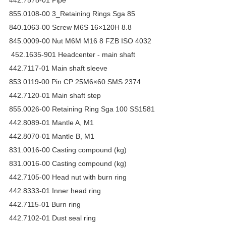
855.0108-00 3_Retaining Rings Sga 85
840.1063-00 Screw M6S 16×120H 8.8
845.0009-00 Nut M6M M16 8 FZB ISO 4032
452.1635-901 Headcenter - main shaft
442.7117-01 Main shaft sleeve
853.0119-00 Pin CP 25M6×60 SMS 2374
442.7120-01 Main shaft step
855.0026-00 Retaining Ring Sga 100 SS1581
442.8089-01 Mantle A, M1
442.8070-01 Mantle B, M1
831.0016-00 Casting compound (kg)
831.0016-00 Casting compound (kg)
442.7105-00 Head nut with burn ring
442.8333-01 Inner head ring
442.7115-01 Burn ring
442.7102-01 Dust seal ring