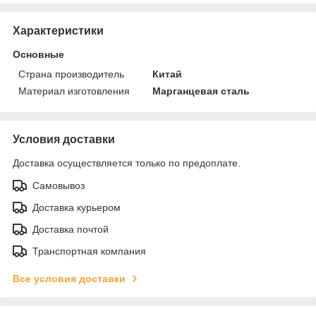
Характеристики
Основные
Страна производитель
Китай
Материал изготовления
Марганцевая сталь
Условия доставки
Доставка осуществляется только по предоплате.
Самовывоз
Доставка курьером
Доставка почтой
Транспортная компания
Все условия доставки