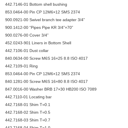
442.7146-01 Bottom shell bushing
853.0464-00 Pin CP 12M6×12 SMS 2374
900.0921-00 Swivel branch tee adapter 3/4”
900.1412-00 “Pipes Pipe KR 3/4”×70”
900.0276-00 Cover 3/4”
452.0243-901 Liners in Bottom Shell
442.7106-01 Dust collar
840.0634-00 Screw M6S 16×25 8.8 ISO 4017
442.7109-01 Ring
853.0464-00 Pin CP 12M6×12 SMS 2374
840.1281-00 Screw M6S 16×80 8.8 ISO 4017
847.0016-00 Washer BRB 17×30 HB200 ISO 7089
442.7110-01 Locating bar
442.7168-01 Shim T=0.1
442.7168-02 Shim T=0.5
442.7168-03 Shim T=0.7
442.7168-04 Shim T=1.0