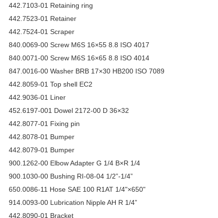
442.7103-01 Retaining ring
442.7523-01 Retainer
442.7524-01 Scraper
840.0069-00 Screw M6S 16×55 8.8 ISO 4017
840.0071-00 Screw M6S 16×65 8.8 ISO 4014
847.0016-00 Washer BRB 17×30 HB200 ISO 7089
442.8059-01 Top shell EC2
442.9036-01 Liner
452.6197-001 Dowel 2172-00 D 36×32
442.8077-01 Fixing pin
442.8078-01 Bumper
442.8079-01 Bumper
900.1262-00 Elbow Adapter G 1/4 B×R 1/4
900.1030-00 Bushing RI-08-04 1/2”-1/4”
650.0086-11 Hose SAE 100 R1AT 1/4"×650"
914.0093-00 Lubrication Nipple AH R 1/4”
442.8090-01 Bracket