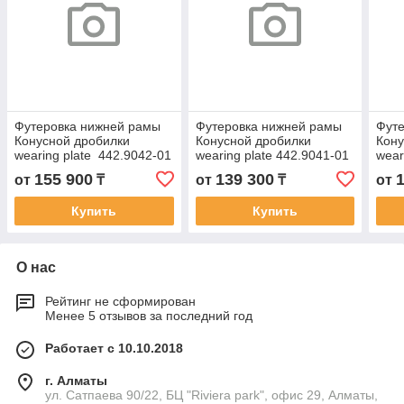
Футеровка нижней рамы
Футеровка нижней рамы
Фут
Конусной дробилки
Конусной дробилки
Кону
wearing plate 442.9042-01
wearing plate 442.9041-01
wear
155 900
139 300
от
₸
от
₸
от
Купить
Купить
О нас
Рейтинг не сформирован
Менее 5 отзывов за последний год
Работает с 10.10.2018
г. Алматы
ул. Сатпаева 90/22, БЦ "Riviera park", офис 29, Алматы,