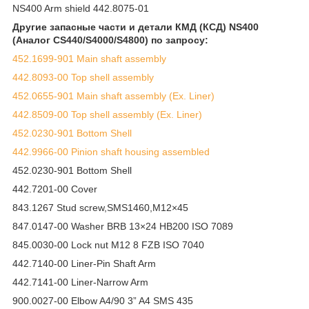
NS400 Arm shield 442.8075-01
Другие запасные части и детали КМД (КСД) NS400
(Аналог CS440/S4000/S4800) по запросу:
452.1699-901 Main shaft assembly
442.8093-00 Top shell assembly
452.0655-901 Main shaft assembly (Ex. Liner)
442.8509-00 Top shell assembly (Ex. Liner)
452.0230-901 Bottom Shell
442.9966-00 Pinion shaft housing assembled
452.0230-901 Bottom Shell
442.7201-00 Cover
843.1267 Stud screw,SMS1460,M12×45
847.0147-00 Washer BRB 13×24 HB200 ISO 7089
845.0030-00 Lock nut M12 8 FZB ISO 7040
442.7140-00 Liner-Pin Shaft Arm
442.7141-00 Liner-Narrow Arm
900.0027-00 Elbow A4/90 3” A4 SMS 435