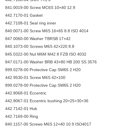
841.0019-00 Screw MC6S 10×40 12.9
442.7170-01 Gasket
442.7108-01 Seal ring inner
840.0071-00 Screw M6S 16×65 8.8 ISO 4014
847.0060-00 Washer TBRSB 17×42
840.1073-00 Screws M6S 42×220 8.8
845.0322-00 Nut M6M M42 8 FZB ISO 4032
847.0171-00 Washer BRB 43×80 HB 200 SS 3576
899.0278-00 Protective Cap SW65 2 H20
442.9530-01 Screw M6S 42×100
899.0278-00 Protective Cap SW65 2 H20
442.8068-01 Eccentric
442.8067-01 Eccentric bushing 20+25+30+36
442.7142-01 Hub
442.7169-00 Ring
840.1157-00 Screws M6S 12×40 10.9 ISO4017