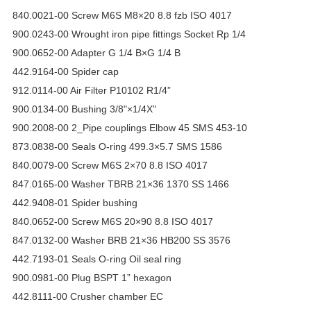
840.0021-00 Screw M6S M8×20 8.8 fzb ISO 4017
900.0243-00 Wrought iron pipe fittings Socket Rp 1/4
900.0652-00 Adapter G 1/4 B×G 1/4 B
442.9164-00 Spider cap
912.0114-00 Air Filter P10102 R1/4”
900.0134-00 Bushing 3/8"×1/4X"
900.2008-00 2_Pipe couplings Elbow 45 SMS 453-10
873.0838-00 Seals O-ring 499.3×5.7 SMS 1586
840.0079-00 Screw M6S 2×70 8.8 ISO 4017
847.0165-00 Washer TBRB 21×36 1370 SS 1466
442.9408-01 Spider bushing
840.0652-00 Screw M6S 20×90 8.8 ISO 4017
847.0132-00 Washer BRB 21×36 HB200 SS 3576
442.7193-01 Seals O-ring Oil seal ring
900.0981-00 Plug BSPT 1” hexagon
442.8111-00 Crusher chamber EC