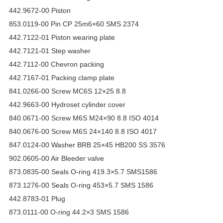
442.9672-00 Piston
853.0119-00 Pin CP 25m6×60 SMS 2374
442.7122-01 Piston wearing plate
442.7121-01 Step washer
442.7112-00 Chevron packing
442.7167-01 Packing clamp plate
841.0266-00 Screw MC6S 12×25 8.8
442.9663-00 Hydroset cylinder cover
840.0671-00 Screw M6S M24×90 8.8 ISO 4014
840.0676-00 Screw M6S 24×140 8.8 ISO 4017
847.0124-00 Washer BRB 25×45 HB200 SS 3576
902.0605-00 Air Bleeder valve
873.0835-00 Seals O-ring 419.3×5.7 SMS1586
873.1276-00 Seals O-ring 453×5.7 SMS 1586
442.8783-01 Plug
873.0111-00 O-ring 44.2×3 SMS 1586