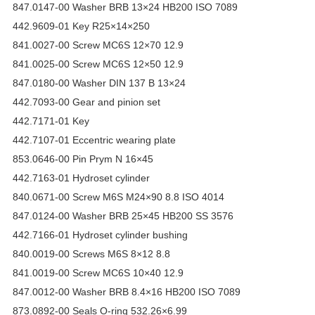
847.0147-00 Washer BRB 13×24 HB200 ISO 7089
442.9609-01 Key R25×14×250
841.0027-00 Screw MC6S 12×70 12.9
841.0025-00 Screw MC6S 12×50 12.9
847.0180-00 Washer DIN 137 B 13×24
442.7093-00 Gear and pinion set
442.7171-01 Key
442.7107-01 Eccentric wearing plate
853.0646-00 Pin Prym N 16×45
442.7163-01 Hydroset cylinder
840.0671-00 Screw M6S M24×90 8.8 ISO 4014
847.0124-00 Washer BRB 25×45 HB200 SS 3576
442.7166-01 Hydroset cylinder bushing
840.0019-00 Screws M6S 8×12 8.8
841.0019-00 Screw MC6S 10×40 12.9
847.0012-00 Washer BRB 8.4×16 HB200 ISO 7089
873.0892-00 Seals O-ring 532.26×6.99